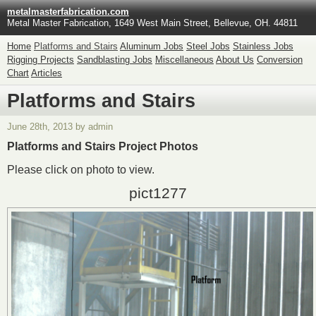
metalmasterfabrication.com
Metal Master Fabrication, 1649 West Main Street, Bellevue, OH. 44811
Home
Platforms and Stairs
Aluminum Jobs
Steel Jobs
Stainless Jobs
Rigging Projects
Sandblasting Jobs
Miscellaneous
About Us
Conversion
Chart
Articles
Platforms and Stairs
June 28th, 2013 by admin
Platforms and Stairs Project Photos
Please click on photo to view.
pict1277