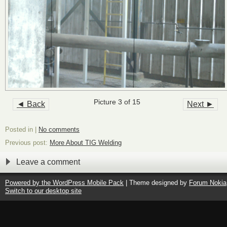
Picture 3 of 15
◄ Back
Next ►
Posted in |
No comments
Previous post:
More About TIG Welding
Leave a comment
Powered by the
WordPress Mobile Pack
| Theme designed by
Forum Nokia
Switch to our desktop site