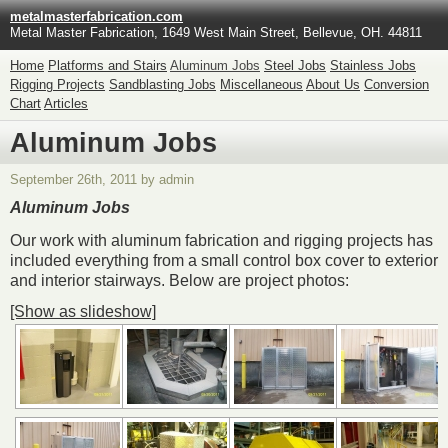
metalmasterfabrication.com
Metal Master Fabrication, 1649 West Main Street, Bellevue, OH. 44811
Home
Platforms and Stairs
Aluminum Jobs
Steel Jobs
Stainless Jobs
Rigging Projects
Sandblasting Jobs
Miscellaneous
About Us
Conversion
Chart
Articles
Aluminum Jobs
September 26th, 2011 by admin
Aluminum Jobs
Our work with aluminum fabrication and rigging projects has
included everything from a small control box cover to exterior
and interior stairways. Below are project photos:
[Show as slideshow]