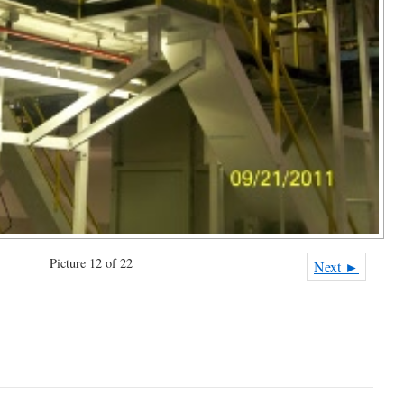
Picture 12 of 22
Next ►