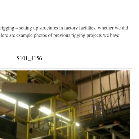
igging – setting up structures in factory facilities, whether we did
. Here are example photos of previous rigging projects we have
S101_4156