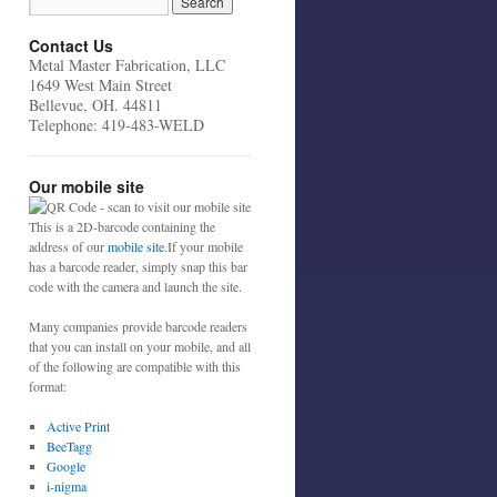
Contact Us
Metal Master Fabrication, LLC
1649 West Main Street
Bellevue, OH. 44811
Telephone: 419-483-WELD
Our mobile site
This is a 2D-barcode containing the
address of our
mobile site
.If your mobile
has a barcode reader, simply snap this bar
code with the camera and launch the site.
Many companies provide barcode readers
that you can install on your mobile, and all
of the following are compatible with this
format:
Active Print
BeeTagg
Google
i-nigma