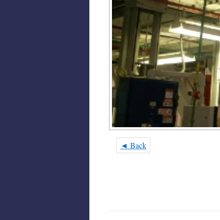
◄ Back