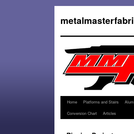
metalmasterfabr
Home
Platforms and Stairs
Alum
Conversion Chart
Articles