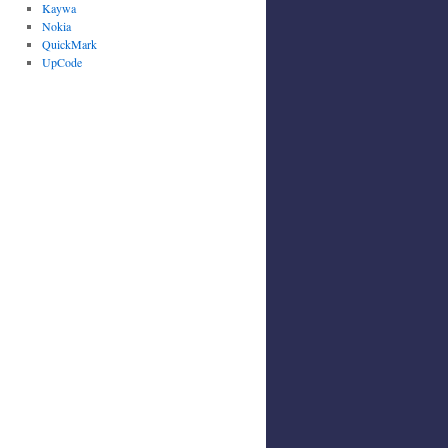
Kaywa
Nokia
QuickMark
UpCode