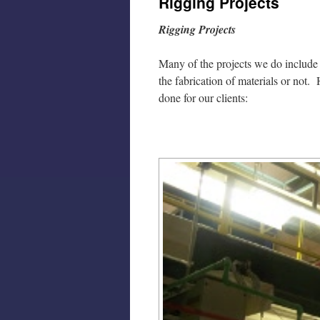
Rigging Projects
Rigging Projects
Many of the projects we do include r
the fabrication of materials or not
done for our clients: