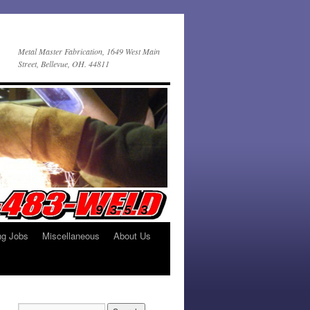
Metal Master Fabrication, 1649 West Main
Street, Bellevue, OH. 44811
ng Jobs
Miscellaneous
About Us