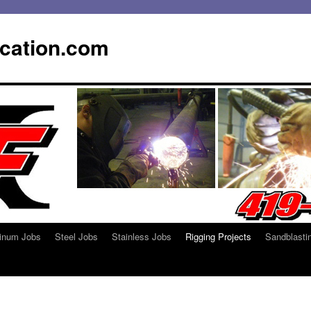
ication.com
inum Jobs
Steel Jobs
Stainless Jobs
Rigging Projects
Sandblasti