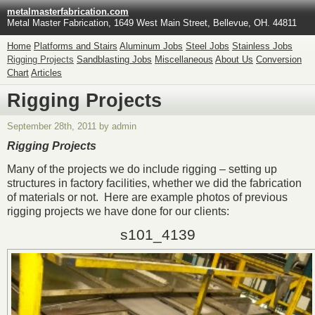
metalmasterfabrication.com
Metal Master Fabrication, 1649 West Main Street, Bellevue, OH. 44811
Home
Platforms and Stairs
Aluminum Jobs
Steel Jobs
Stainless Jobs
Rigging Projects
Sandblasting Jobs
Miscellaneous
About Us
Conversion
Chart
Articles
Rigging Projects
September 28th, 2011 by admin
Rigging Projects
Many of the projects we do include rigging – setting up
structures in factory facilities, whether we did the fabrication
of materials or not. Here are example photos of previous
rigging projects we have done for our clients:
s101_4139