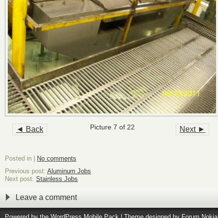
Picture 7 of 22
◄ Back
Next ►
Posted in |
No comments
Previous post:
Aluminum Jobs
Next post:
Stainless Jobs
Leave a comment
Powered by the
WordPress Mobile Pack
| Theme designed by
Forum Nokia