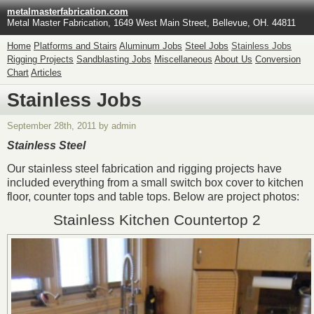
metalmasterfabrication.com
Metal Master Fabrication, 1649 West Main Street, Bellevue, OH. 44811
Home
Platforms and Stairs
Aluminum Jobs
Steel Jobs
Stainless Jobs
Rigging Projects
Sandblasting Jobs
Miscellaneous
About Us
Conversion
Chart
Articles
Stainless Jobs
September 28th, 2011 by admin
Stainless Steel
Our stainless steel fabrication and rigging projects have
included everything from a small switch box cover to kitchen
floor, counter tops and table tops. Below are project photos:
Stainless Kitchen Countertop 2