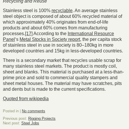
Recycling and Reuse
Stainless steel is 100%
recyclable
. An average stainless
steel object is composed of about 60% recycled material of
which approximately 40% originates from end-of-life
products and about 60% comes from manufacturing
processes.
[17]
According to the
International Resource
Panel
‘s
Metal Stocks in Society report
, the per capita stock
of stainless steel in use in society is 80–180kg in more
developed countries and 15kg in less-developed countries.
There is a secondary market that recycles usable scrap for
many stainless steel markets. The product is mostly coil,
sheet and blanks. This material is purchased at a less-than-
prime price and sold to commercial quality stampers and
sheet metal houses. The material may have scratches, pits
and dents but is made to the current specifications.
Quoted from wikipedia
Posted in |
No comments
Previous post:
Rigging Projects
Next post:
Steel Jobs