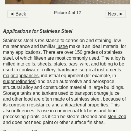
Picture 4 of 12
◄ Back
Next ►
Applications for Stainless Steel
Stainless steel’s resistance to corrosion and staining, low
maintenance and familiar
lustre
make it an ideal material for
many applications. There are over 150 grades of stainless
steel, of which fifteen are most commonly used. The alloy is
milled
into coils, sheets, plates, bars, wire, and tubing to be
used in
cookware
, cutlery,
hardware
,
surgical instruments
,
major appliances
, industrial equipment (for example, in
sugar refineries
) and as an automotive and aerospace
structural alloy and construction material in large buildings.
Storage tanks and tankers used to transport
orange juice
and other food are often made of stainless steel, because of
its corrosion resistance and
antibacterial
properties. This
also influences its use in commercial kitchens and food
processing plants, as it can be steam-cleaned and
sterilized
and does not need paint or other surface finishes.