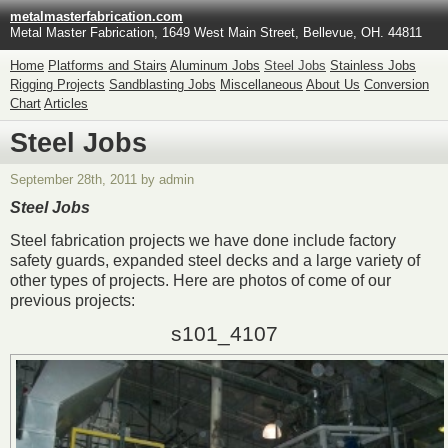
metalmasterfabrication.com
Metal Master Fabrication, 1649 West Main Street, Bellevue, OH. 44811
Home
Platforms and Stairs
Aluminum Jobs
Steel Jobs
Stainless Jobs
Rigging Projects
Sandblasting Jobs
Miscellaneous
About Us
Conversion
Chart
Articles
Steel Jobs
September 28th, 2011 by admin
Steel Jobs
Steel fabrication projects we have done include factory
safety guards, expanded steel decks and a large variety of
other types of projects. Here are photos of come of our
previous projects:
s101_4107