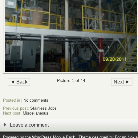
Picture 1 of 44
◄ Back
Next ►
Posted in |
No comments
Previous post:
Stainless Jobs
Next post:
Miscellaneous
Leave a comment
Powered by the
WordPress Mobile Pack
| Theme designed by
Forum Nokia