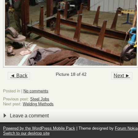
Picture 18 of 42
◄ Back
Next ►
Posted in |
No comments
Previous post:
Steel Jobs
Next post:
Welding Methods
Leave a comment
Powered by the
WordPress Mobile Pack
| Theme designed by
Forum Nokia
Switch to our desktop site