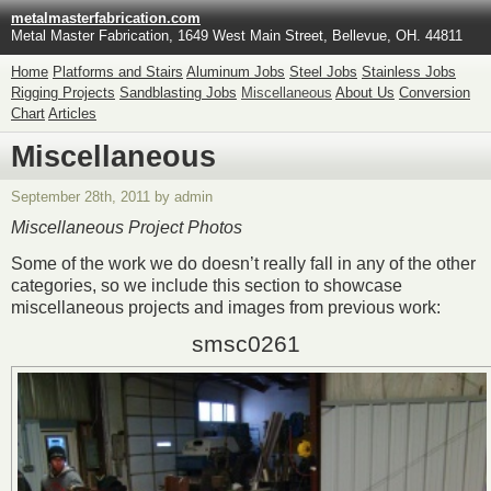
metalmasterfabrication.com
Metal Master Fabrication, 1649 West Main Street, Bellevue, OH. 44811
Home
Platforms and Stairs
Aluminum Jobs
Steel Jobs
Stainless Jobs
Rigging Projects
Sandblasting Jobs
Miscellaneous
About Us
Conversion
Chart
Articles
Miscellaneous
September 28th, 2011 by admin
Miscellaneous Project Photos
Some of the work we do doesn’t really fall in any of the other
categories, so we include this section to showcase
miscellaneous projects and images from previous work:
smsc0261