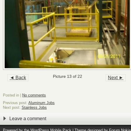
Picture 13 of 22
◄ Back
Next ►
Posted in |
No comments
Previous post:
Aluminum Jobs
Next post:
Stainless Jobs
Leave a comment
Powered by the
WordPress Mobile Pack
| Theme designed by
Forum Nokia