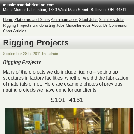
metalmasterfabrication.com
Metal Master Fabrication, 1649 West Main Street, Bellevue, OH. 44811
Home
Platforms and Stairs
Aluminum Jobs
Steel Jobs
Stainless Jobs
Rigging Projects
Sandblasting Jobs
Miscellaneous
About Us
Conversion
Chart
Articles
Rigging Projects
September 28th, 2011 by admin
Rigging Projects
Many of the projects we do include rigging – setting up
structures in factory facilities, whether we did the fabrication
of materials or not. Here are example photos of previous
rigging projects we have done for our clients:
S101_4161