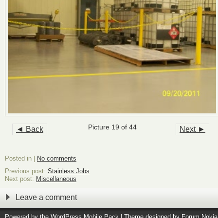
Picture 19 of 44
◄ Back
Next ►
Posted in |
No comments
Previous post:
Stainless Jobs
Next post:
Miscellaneous
Leave a comment
Powered by the
WordPress Mobile Pack
| Theme designed by
Forum Nokia