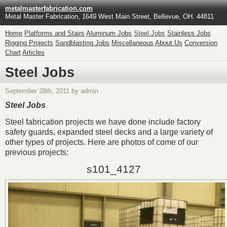
metalmasterfabrication.com
Metal Master Fabrication, 1649 West Main Street, Bellevue, OH. 44811
Home
Platforms and Stairs
Aluminum Jobs
Steel Jobs
Stainless Jobs
Rigging Projects
Sandblasting Jobs
Miscellaneous
About Us
Conversion
Chart
Articles
Steel Jobs
September 28th, 2011 by admin
Steel Jobs
Steel fabrication projects we have done include factory
safety guards, expanded steel decks and a large variety of
other types of projects. Here are photos of come of our
previous projects:
s101_4127