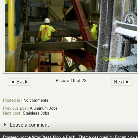
Picture 18 of 22
◄ Back
Next ►
Posted in |
No comments
Previous post:
Aluminum Jobs
Next post:
Stainless Jobs
Leave a comment
Powered by the
WordPress Mobile Pack
| Theme designed by
Forum Nokia