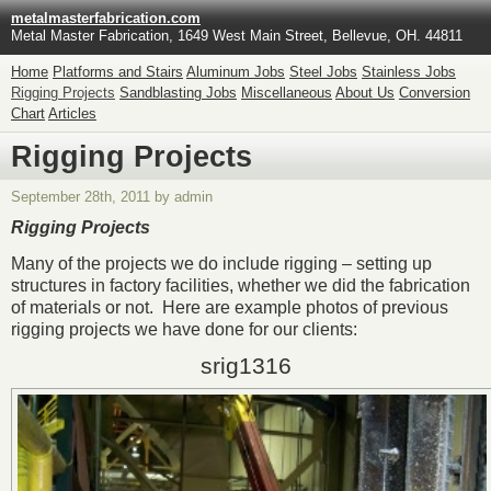
metalmasterfabrication.com
Metal Master Fabrication, 1649 West Main Street, Bellevue, OH. 44811
Home
Platforms and Stairs
Aluminum Jobs
Steel Jobs
Stainless Jobs
Rigging Projects
Sandblasting Jobs
Miscellaneous
About Us
Conversion
Chart
Articles
Rigging Projects
September 28th, 2011 by admin
Rigging Projects
Many of the projects we do include rigging – setting up
structures in factory facilities, whether we did the fabrication
of materials or not. Here are example photos of previous
rigging projects we have done for our clients:
srig1316