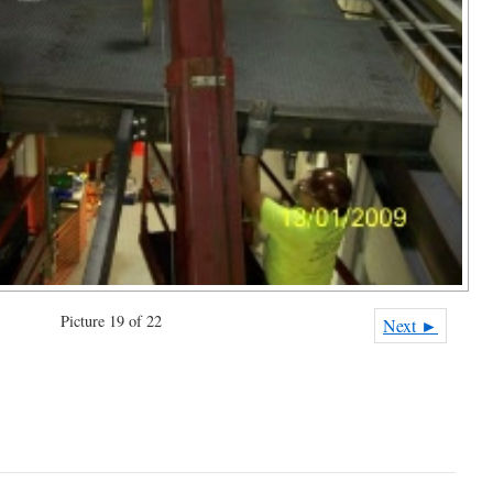
Picture 19 of 22
Next ►