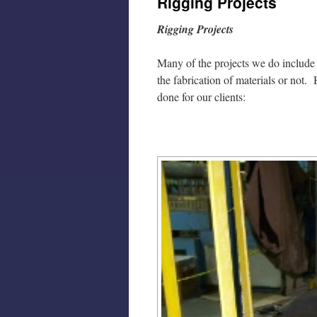
Rigging Projects
Rigging Projects
Many of the projects we do include r
the fabrication of materials or not
done for our clients: