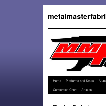
metalmasterfabr
Home
Platforms and Stairs
Alum
Conversion Chart
Articles