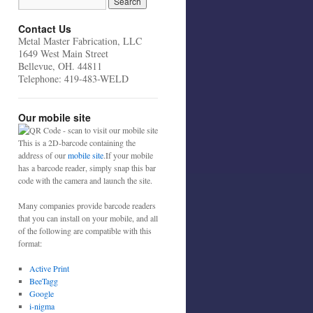
Contact Us
Metal Master Fabrication, LLC
1649 West Main Street
Bellevue, OH. 44811
Telephone: 419-483-WELD
Our mobile site
This is a 2D-barcode containing the
address of our
mobile site
.If your mobile
has a barcode reader, simply snap this bar
code with the camera and launch the site.
Many companies provide barcode readers
that you can install on your mobile, and all
of the following are compatible with this
format:
Active Print
BeeTagg
Google
i-nigma