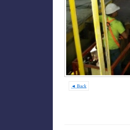
◄ Back