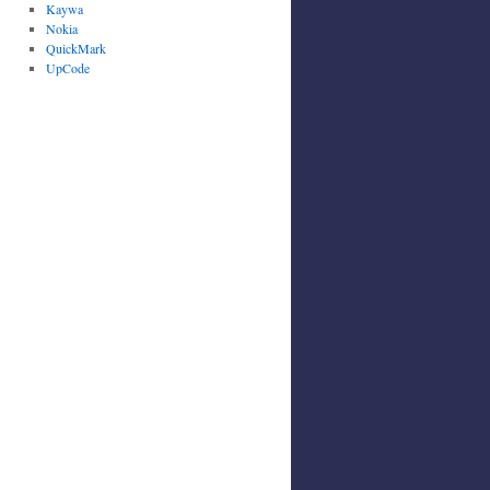
Kaywa
Nokia
QuickMark
UpCode