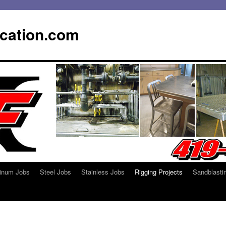
ication.com
inum Jobs
Steel Jobs
Stainless Jobs
Rigging Projects
Sandblasti