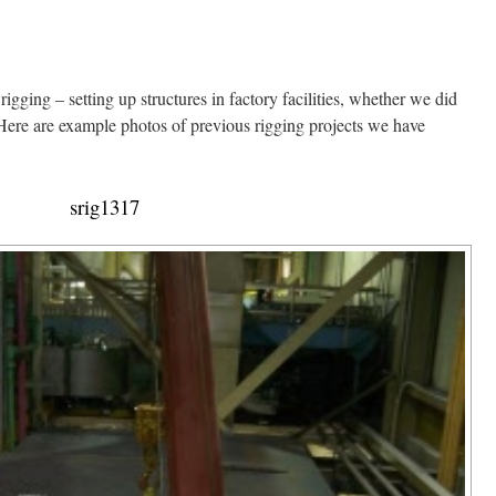
igging – setting up structures in factory facilities, whether we did
. Here are example photos of previous rigging projects we have
srig1317