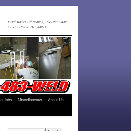
Metal Master Fabrication, 1649 West Main
Street, Bellevue, OH. 44811
ng Jobs
Miscellaneous
About Us