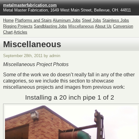
metalmasterfabrication.com
Metal Master Fabrication, 1649 West Main Street, Bellevue, OH. 44811
Home
Platforms and Stairs
Aluminum Jobs
Steel Jobs
Stainless Jobs
Rigging Projects
Sandblasting Jobs
Miscellaneous
About Us
Conversion
Chart
Articles
Miscellaneous
September 28th, 2011 by admin
Miscellaneous Project Photos
Some of the work we do doesn’t really fall in any of the other
categories, so we include this section to showcase
miscellaneous projects and images from previous work:
Installing a 20 inch pipe 1 of 2