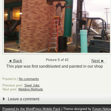
Picture 5 of 42
◄ Back
Next ►
This pipe was first sandblasted and painted in our shop
Posted in |
No comments
Previous post:
Steel Jobs
Next post:
Welding Methods
Leave a comment
Powered by the
WordPress Mobile Pack
| Theme designed by
Forum Nokia