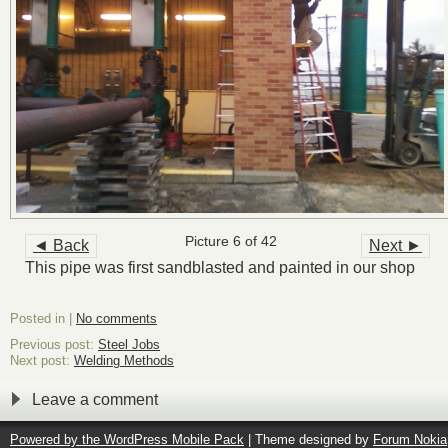
Picture 6 of 42
◄ Back
Next ►
This pipe was first sandblasted and painted in our shop
Posted in |
No comments
Previous post:
Steel Jobs
Next post:
Welding Methods
Leave a comment
Powered by the
WordPress Mobile Pack
| Theme designed by
Forum Nokia