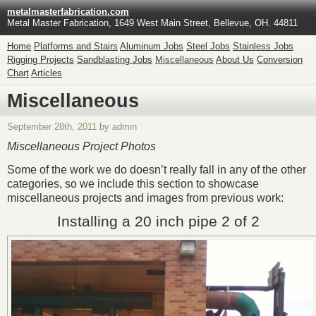
metalmasterfabrication.com
Metal Master Fabrication, 1649 West Main Street, Bellevue, OH. 44811
Home
Platforms and Stairs
Aluminum Jobs
Steel Jobs
Stainless Jobs
Rigging Projects
Sandblasting Jobs
Miscellaneous
About Us
Conversion
Chart
Articles
Miscellaneous
September 28th, 2011 by admin
Miscellaneous Project Photos
Some of the work we do doesn’t really fall in any of the other
categories, so we include this section to showcase
miscellaneous projects and images from previous work:
Installing a 20 inch pipe 2 of 2